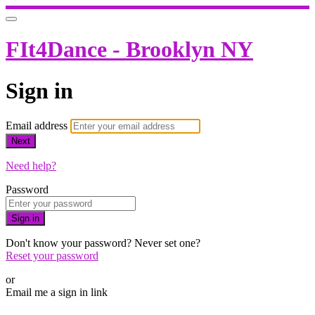
FIt4Dance - Brooklyn NY
Sign in
Email address
Next
Need help?
Password
Sign in
Don't know your password? Never set one?
Reset your password
or
Email me a sign in link