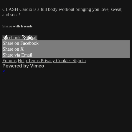
CLASH Cardio is a full body workout bringing you love, sweat,
and soca!
Share with friends
Facebook
X
Email
Share on Facebook
Share on X
Share via Email
Forums
Help
Terms
Privacy
Cookies
Sign in
Powered by Vimeo
×