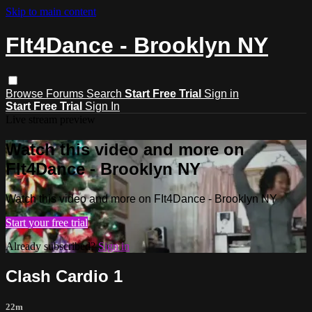
Skip to main content
FIt4Dance - Brooklyn NY
Browse
Forums
Search
Start Free Trial
Sign in
Start Free Trial
Sign In
Live stream preview
Watch this video and more on
FIt4Dance - Brooklyn NY
Watch this video and more on FIt4Dance - Brooklyn NY
Start your free trial
Already subscribed?
Sign in
Clash Cardio 1
22m