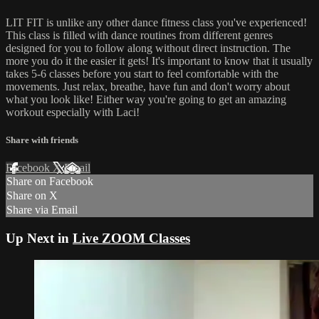
LIT FIT is unlike any other dance fitness class you've experienced!
This class is filled with dance routines from different genres
designed for you to follow along without direct instruction. The
more you do it the easier it gets! It's important to know that it usually
takes 5-6 classes before you start to feel comfortable with the
movements. Just relax, breathe, have fun and don't worry about
what you look like! Either way you're going to get an amazing
workout especially with Laci!
Share with friends
Facebook
X
Email
Share on Facebook
Share on X
Share via Email
Up Next in
Live ZOOM Classes