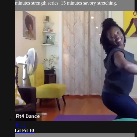
minutes strength series, 15 minutes savory stretching.
49:12
Lit Fit 10