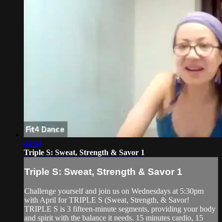
44:04
Triple S: Sweat, Strength & Savor 1
Triple S: Sweat, Strength & Savor 1
Challenge yourself and join us on Wednesdays at 5:30pm
with April for TRIPLE S (Sweat, Strength, & Savor!
TRIPLE S is 3 fifteen-minute segments, providing your body
and spirit with the balance it needs. 15 minutes cardio, 15