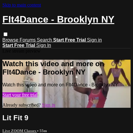
Skip to main content
FIt4Dance - Brooklyn NY
Browse
Forums
Search
Start Free Trial
Sign in
Start Free Trial
Sign In
Live stream preview
Watch this video and more on
FIt4Dance - Brooklyn NY
Watch this video and more on FIt4Dance - Brooklyn NY
Start your free trial
Already subscribed?
Sign in
Lit Fit 9
Live ZOOM Classes
• 55m