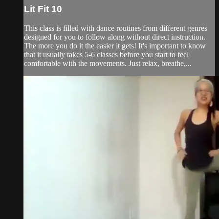
Lit Fit 10
This class is filled with dance routines from different genres
designed for you to follow along without direct instruction.
The more you do it the easier it gets! It's important to know
that it usually takes 5-6 classes before you start to feel
comfortable with the movements. Just relax, breathe,...