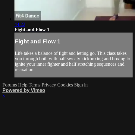
44:22
Fight and Flow 1
Fight and Flow 1
Life takes a balance of fight and letting go. This class takes
you through both with half sweaty kickboxing and boxing to
ignite your inner fighter and half stretching sequences and
relaxation.
Forums
Help
Terms
Privacy
Cookies
Sign in
Powered by Vimeo
×